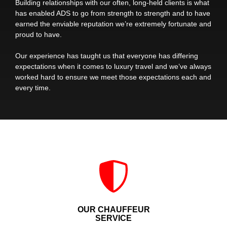
Building relationships with our often, long-held clients is what
has enabled ADS to go from strength to strength and to have
earned the enviable reputation we’re extremely fortunate and
proud to have.
Our experience has taught us that everyone has differing
expectations when it comes to luxury travel and we’ve always
worked hard to ensure we meet those expectations each and
every time.
OUR CHAUFFEUR
SERVICE