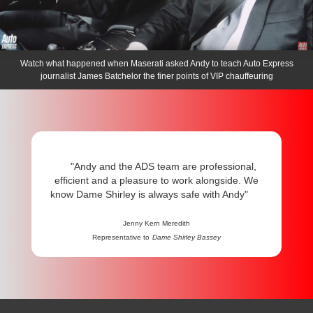
Watch what happened when Maserati asked Andy to teach Auto Express
journalist James Batchelor the finer points of VIP chauffeuring
"Andy and the ADS team are professional,
efficient and a pleasure to work alongside. We
know Dame Shirley is always safe with Andy"
Jenny Kern Meredith
Representative to
Dame Shirley Bassey