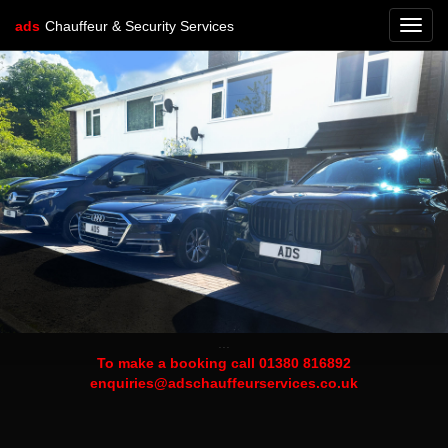
ads
Chauffeur & Security Services
Toggl
navig
...
To make a booking call 01380 816892
enquiries@adschauffeurservices.co.uk