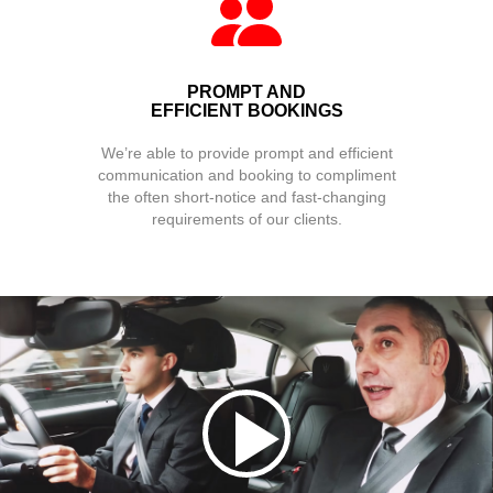
PROMPT AND
EFFICIENT BOOKINGS
We’re able to provide prompt and efficient
communication and booking to compliment
the often short-notice and fast-changing
requirements of our clients.