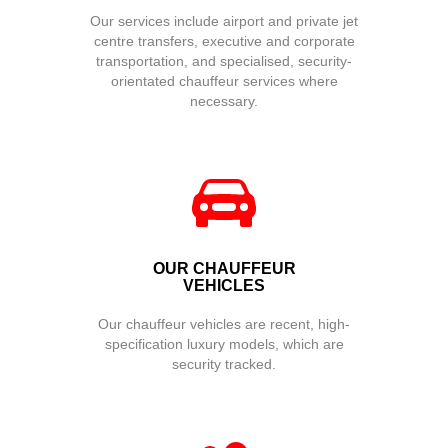
Our services include airport and private jet
centre transfers, executive and corporate
transportation, and specialised, security-
orientated chauffeur services where
necessary.
OUR CHAUFFEUR
VEHICLES
Our chauffeur vehicles are recent, high-
specification luxury models, which are
security tracked.