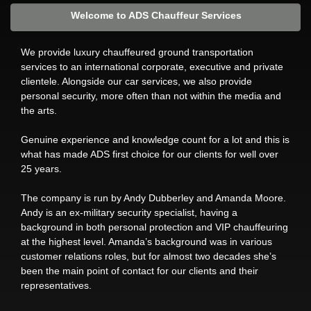
Welcome to ADS Chauffeur Services
We provide luxury chauffeured ground transportation
services to an international corporate, executive and private
clientele. Alongside our car services, we also provide
personal security, more often than not within the media and
the arts.
Genuine experience and knowledge count for a lot and this is
what has made ADS first choice for our clients for well over
25 years.
The company is run by Andy Dubberley and Amanda Moore.
Andy is an ex-military security specialist, having a
background in both personal protection and VIP chauffeuring
at the highest level. Amanda’s background was in various
customer relations roles, but for almost two decades she’s
been the main point of contact for our clients and their
representatives.